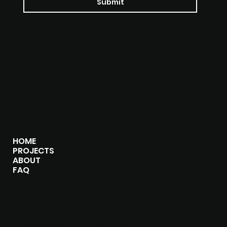
Submit
SOCIALS
Instagram
Facebook
Others soon
MENU
HOME
PROJECTS
ABOUT
FAQ
CONTACT
klodia@vanloostudio.com