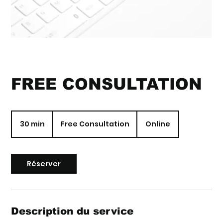
FREE CONSULTATION
Free
Consultation
30 min
3
Free Consultation
Online
0
m
i
n
Réserver
Description du service