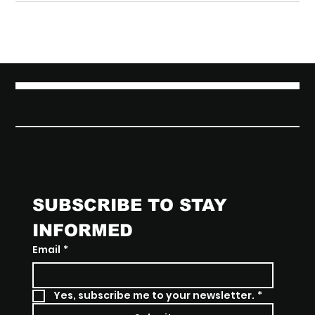
VANLOO STUDIO
SUBSCRIBE TO STAY 
INFORMED
Email
*
Yes, subscribe me to your newsletter.
*