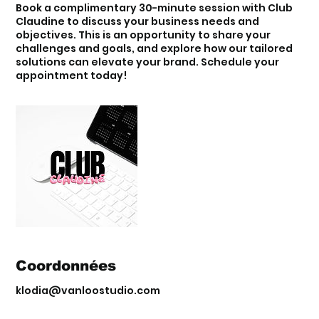
Book a complimentary 30-minute session with Club
Claudine to discuss your business needs and
objectives. This is an opportunity to share your
challenges and goals, and explore how our tailored
solutions can elevate your brand. Schedule your
appointment today!
Coordonnées
klodia@vanloostudio.com