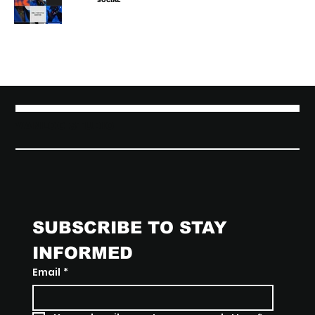
SOCIAL
VANLOO STUDIO
SUBSCRIBE TO STAY 
INFORMED
Email
*