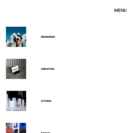
MENU
BRANDING
CREATIVE
STUDIO