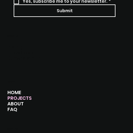
Yes, subscribe me to your newsletter.
*
Submit
SOCIALS
Instagram
Facebook
Others soon
MENU
HOME
PROJECTS
ABOUT
FAQ
CONTACT