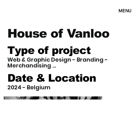
MENU
House of Vanloo
Type of project
Web & Graphic Design - Branding -
Merchandising ...
Date & Location
2024 - Belgium