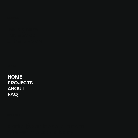
SOCIALS
Instagram
Facebook
Others soon
MENU
HOME
PROJECTS
ABOUT
FAQ
CONTACT
klodia@vanloostudio.com
All over the world baby!