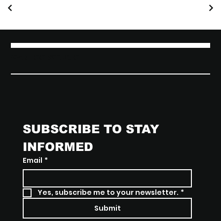
VANLOO STUDIO
SUBSCRIBE TO STAY 
INFORMED
Email
*
Yes, subscribe me to your newsletter.
*
Submit