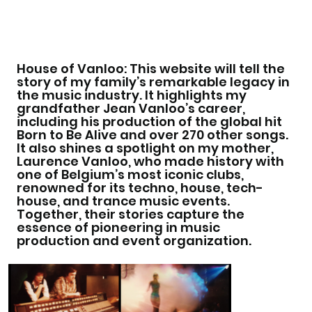
House of Vanloo: This website will tell the
story of my family’s remarkable legacy in
the music industry. It highlights my
grandfather Jean Vanloo’s career,
including his production of the global hit
Born to Be Alive and over 270 other songs.
It also shines a spotlight on my mother,
Laurence Vanloo, who made history with
one of Belgium’s most iconic clubs,
renowned for its techno, house, tech-
house, and trance music events.
Together, their stories capture the
essence of pioneering in music
production and event organization.