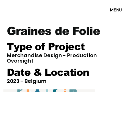
MENU
Graines de Folie
Type of Project
Merchandise Design - Production
Oversight
Date & Location
2023 - Belgium