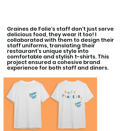
Graines de Folie's staff don't just serve
delicious food, they wear it too! I
collaborated with them to design their
staff uniforms, translating their
restaurant's unique style into
comfortable and stylish t-shirts. This
project ensured a cohesive brand
experience for both staff and diners.