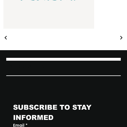
VANLOO STUDIO
SUBSCRIBE TO STAY 
INFORMED
Email
*