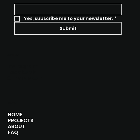
Yes, subscribe me to your newsletter.
*
Submit
SOCIALS
Instagram
Facebook
Others soon
MENU
HOME
PROJECTS
ABOUT
FAQ